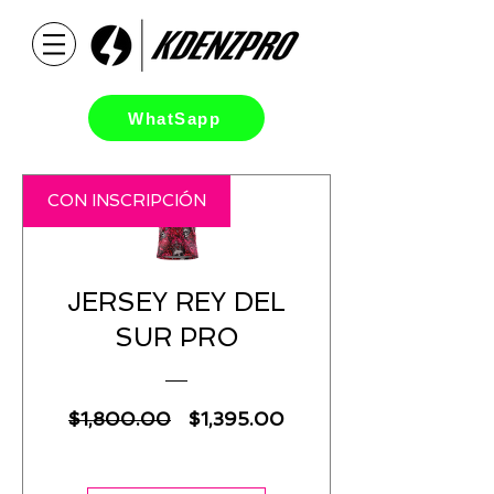
WhatSapp
CON INSCRIPCIÓN
JERSEY REY DEL
SUR PRO
Regular
Sale
$1,800.00
$1,395.00
Price
Price