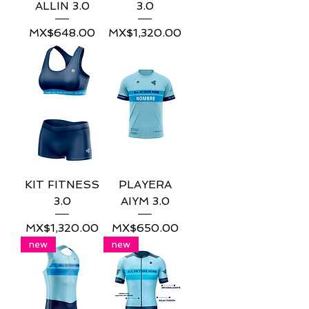
ALLIN 3.0
3.0
Price
Price
MX$648.00
MX$1,320.00
KIT FITNESS
PLAYERA
3.0
AIYM 3.0
Price
Price
MX$1,320.00
MX$650.00
new
new