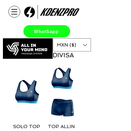
WhatSapp
MXN ($)
DIVISA
SOLO TOP
TOP ALLIN