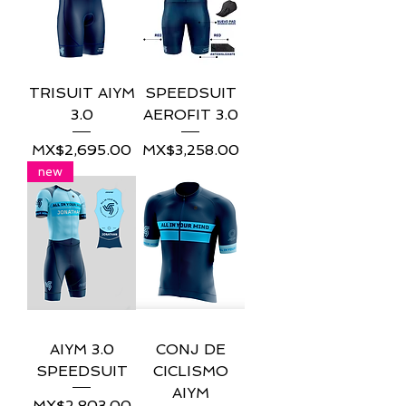
TRISUIT AIYM
SPEEDSUIT
3.0
AEROFIT 3.0
Price
Price
MX$2,695.00
MX$3,258.00
new
AIYM 3.0
CONJ DE
SPEEDSUIT
CICLISMO
AIYM
Price
MX$2,803.00