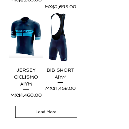
Price
MX$2,695.00
JERSEY
BIB SHORT
CICLISMO
AIYM
AIYM
Price
MX$1,458.00
Price
MX$1,460.00
Load More