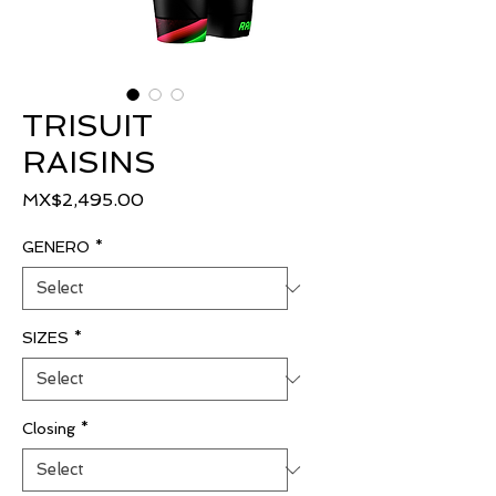
TRISUIT
RAISINS
Price
MX$2,495.00
GENERO
*
SIZES
*
Closing
*