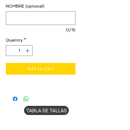
NOMBRE (optional)
0/15
Quantity
*
Add to Cart
TABLA DE TALLAS