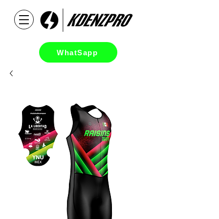
WhatSapp