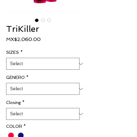
TriKiller
Price
MX$2,060.00
SIZES
*
GENERO
*
Closing
*
COLOR
*