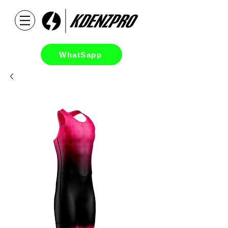
WhatSapp