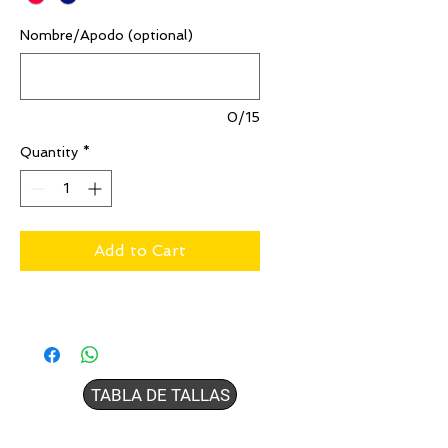
Nombre/Apodo (optional)
0/15
Quantity
*
Add to Cart
TABLA DE TALLAS