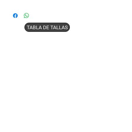
TABLA DE TALLAS