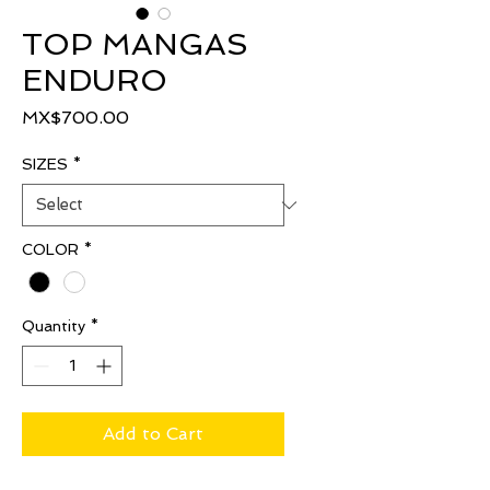
TOP MANGAS
ENDURO
Price
MX$700.00
SIZES
*
COLOR
*
Quantity
*
Add to Cart