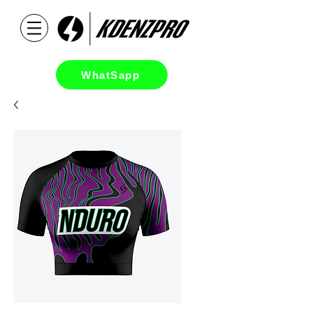
WhatSapp