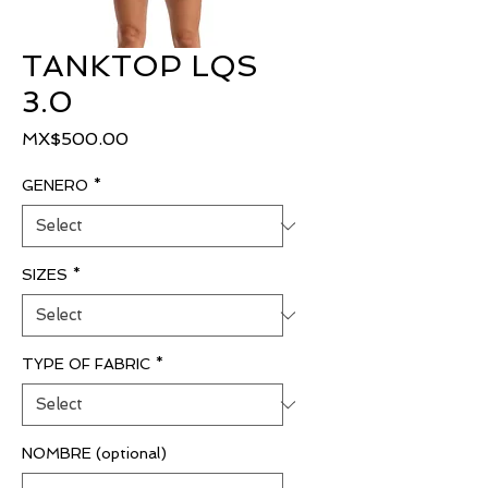
TANKTOP LQS
3.0
Price
MX$500.00
GENERO
*
SIZES
*
TYPE OF FABRIC
*
NOMBRE (optional)