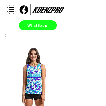
WhatSapp