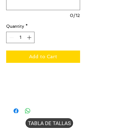
0/12
Quantity
*
Add to Cart
TABLA DE TALLAS