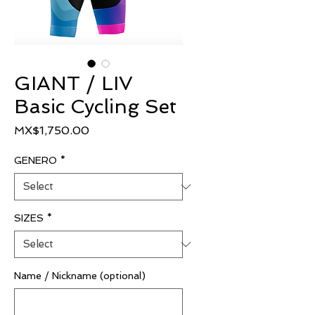
GIANT / LIV
Basic Cycling Set
Price
MX$1,750.00
GENERO
*
SIZES
*
Name / Nickname (optional)