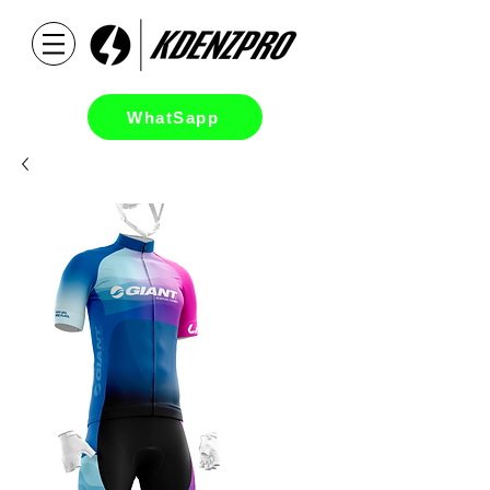
WhatSapp