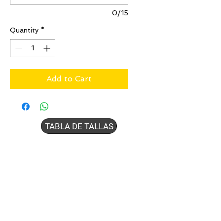
0/15
Quantity
*
Add to Cart
TABLA DE TALLAS