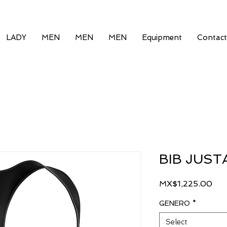
LADY
MEN
MEN
MEN
Equipment
Contact
BIB JUST
Pri
MX$1,225.00
GENERO
*
Select