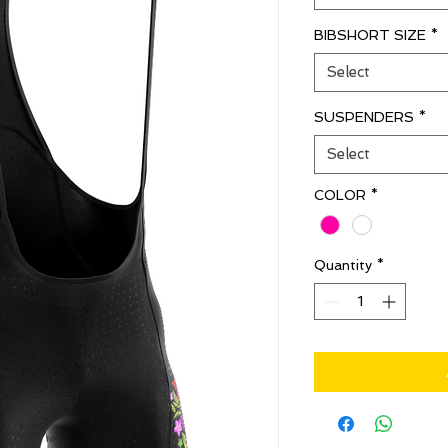
BIBSHORT SIZE
*
Select
SUSPENDERS
*
Select
COLOR
*
Quantity
*