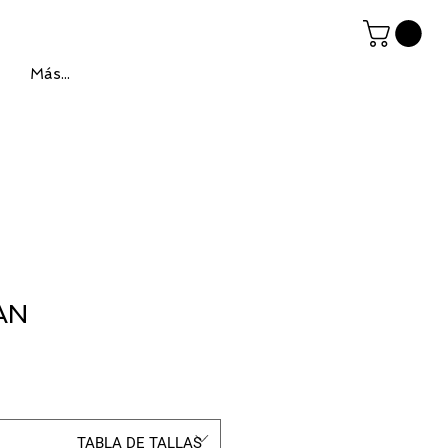
Más...
AN
ce
TABLA DE TALLAS