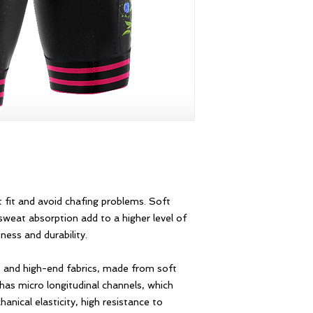
 fit and avoid chafing problems. Soft
sweat absorption add to a higher level of
ness and durability.
 and high-end fabrics, made from soft
 has micro longitudinal channels, which
nical elasticity, high resistance to