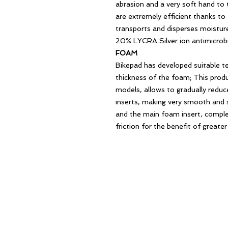
abrasion and a very soft hand to 
are extremely efficient thanks to 
transports and disperses moistu
20% LYCRA Silver ion antimicrobi
FOAM
Bikepad has developed suitable t
thickness of the foam; This produ
models, allows to gradually redu
inserts, making very smooth and 
and the main foam insert, complet
friction for the benefit of greate