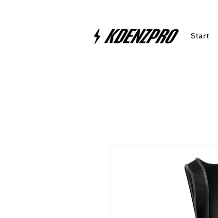
Start