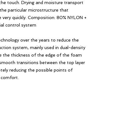
the touch. Drying and moisture transport
the particular microstructure that
re very quickly. Composition: 80% NYLON +
al control system
echnology over the years to reduce the
ction system, mainly used in dual-density
ce the thickness of the edge of the foam
smooth transitions between the top layer
ely reducing the possible points of
r comfort.