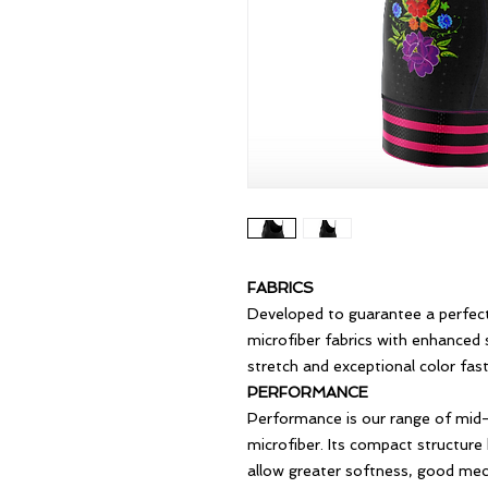
FABRICS
Developed to guarantee a perfect
microfiber fabrics with enhanced 
stretch and exceptional color fast
PERFORMANCE
Performance is our range of mid-
microfiber. Its compact structure
allow greater softness, good mecha