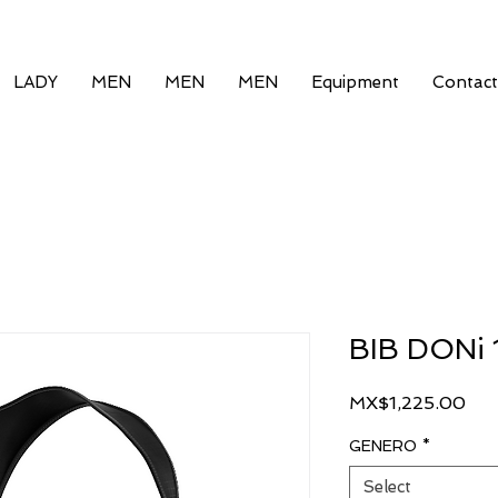
LADY
MEN
MEN
MEN
Equipment
Contact
BIB DONi 
Pri
MX$1,225.00
GENERO
*
Select