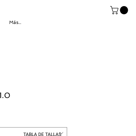
Más...
1.0
ce
TABLA DE TALLAS