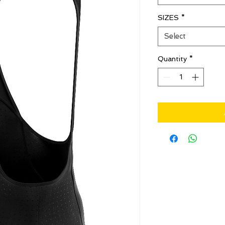
SIZES
*
Select
Quantity
*