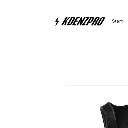
Start