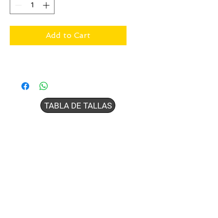
Add to Cart
TABLA DE TALLAS