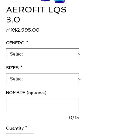
AEROFIT LQS
3.0
Price
MX$2,995.00
GENERO
*
SIZES
*
NOMBRE (optional)
0/15
Quantity
*