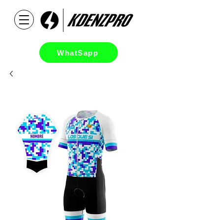
WhatSapp